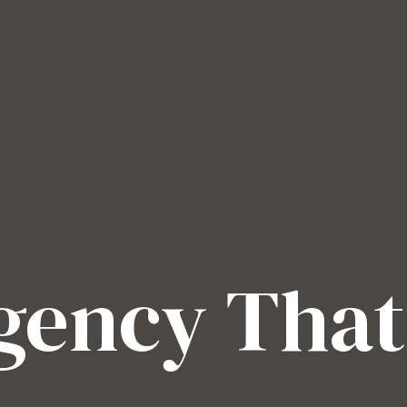
Agency That