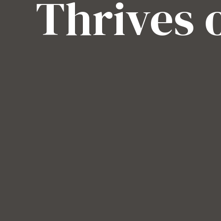
Thrives 