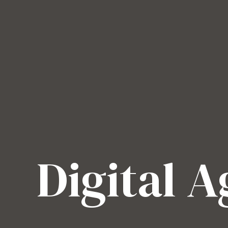
Digital 