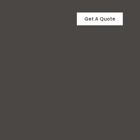
Get A Quote