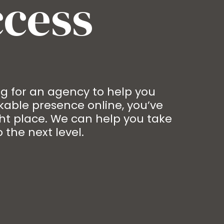
ccess
ing for an agency to help you
able presence online, you’ve
ht place. We can help you take
 the next level.