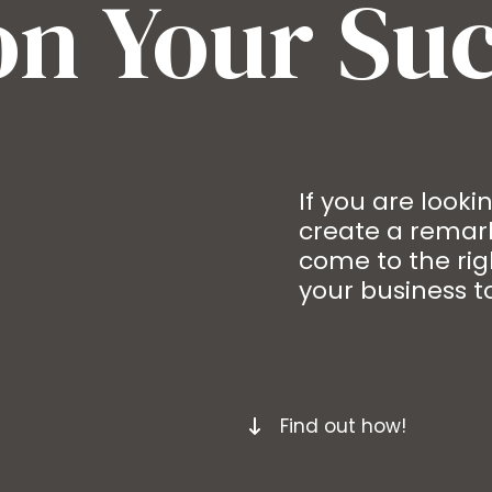
on Your Su
If you are look
create a remark
come to the rig
your business to
Find out how!