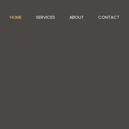
HOME
SERVICES
ABOUT
CONTACT